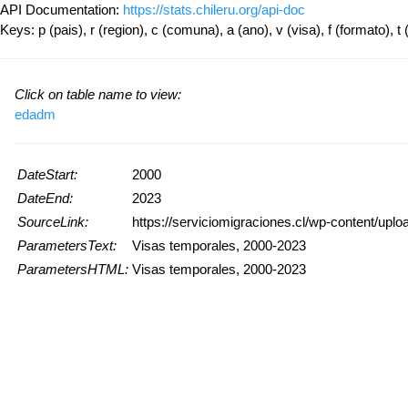
API Documentation:
https://stats.chileru.org/api-doc
Keys: p (pais), r (region), c (comuna), a (ano), v (visa), f (formato), t 
Click on table name to view:
edadm
DateStart:
2000
DateEnd:
2023
SourceLink:
https://serviciomigraciones.cl/wp-content/upl
ParametersText:
Visas temporales, 2000-2023
ParametersHTML:
Visas temporales, 2000-2023