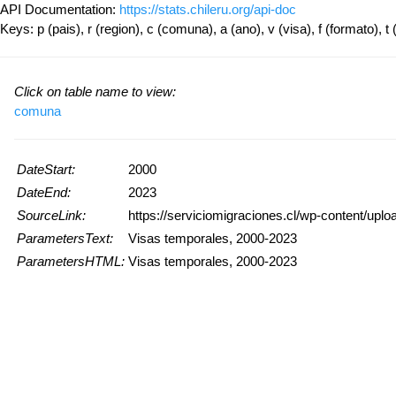
API Documentation:
https://stats.chileru.org/api-doc
Keys: p (pais), r (region), c (comuna), a (ano), v (visa), f (formato), t 
Click on table name to view:
comuna
DateStart:
2000
DateEnd:
2023
SourceLink:
https://serviciomigraciones.cl/wp-content/upl
ParametersText:
Visas temporales, 2000-2023
ParametersHTML:
Visas temporales, 2000-2023