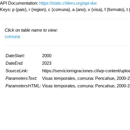
API Documentation:
https://stats.chileru.org/api-doc
Keys: p (pais), r (region), c (comuna), a (ano), v (visa), f (formato), t 
Click on table name to view:
comuna
DateStart:
2000
DateEnd:
2023
SourceLink:
https://serviciomigraciones.cl/wp-content/upl
ParametersText:
Visas temporales, comuna: Pencahue, 2000-
ParametersHTML:
Visas temporales, comuna: Pencahue, 2000-