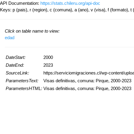
API Documentation:
https://stats.chileru.org/api-doc
Keys: p (pais), r (region), c (comuna), a (ano), v (visa), f (formato), t 
Click on table name to view:
edad
DateStart:
2000
DateEnd:
2023
SourceLink:
https://serviciomigraciones.cl/wp-content/up
ParametersText:
Visas definitivas, comuna: Pirque, 2000-2023
ParametersHTML:
Visas definitivas, comuna: Pirque, 2000-2023